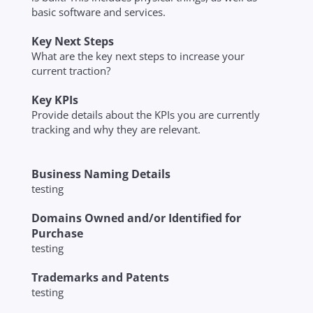
basic software and services.
Key Next Steps
What are the key next steps to increase your
current traction?
Key KPIs
Provide details about the KPIs you are currently
tracking and why they are relevant.
Business Naming Details
testing
Domains Owned and/or Identified for
Purchase
testing
Trademarks and Patents
testing