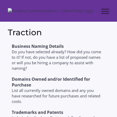
Skip
to
content
Traction
Business Naming Details
Do you have selected already? How did you come
to it? If not, do you have a list of proposed names
or will you be hiring a company to assist with
naming?
Domains Owned and/or Identified for
Purchase
List all currently owned domains and any you
have researched for future purchases and related
costs.
Trademarks and Patents