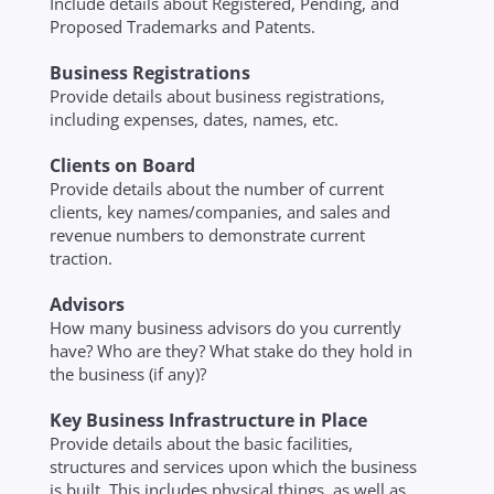
Include details about Registered, Pending, and
Proposed Trademarks and Patents.
Business Registrations
Provide details about business registrations,
including expenses, dates, names, etc.
Clients on Board
Provide details about the number of current
clients, key names/companies, and sales and
revenue numbers to demonstrate current
traction.
Advisors
How many business advisors do you currently
have? Who are they? What stake do they hold in
the business (if any)?
Key Business Infrastructure in Place
Provide details about the basic facilities,
structures and services upon which the business
is built. This includes physical things, as well as