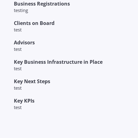
Business Registrations
testing
Clients on Board
test
Advisors
test
Key Business Infrastructure in Place
test
Key Next Steps
test
Key KPIs
test